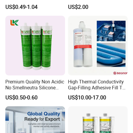
Neutral Silicone Adhesive
Structural Fast Cure White
US$0.49-1.04
US$2.00
Sealant
Acetic Silicone Sealant
Filling Adhesive Super Glue
Premium Quality Non Acidic
High Thermal Conductivity
No Smellneutra Silicone
Gap-Filling Adhesive Fill The
Sealant for Versatile Use
Gaps Between The
US$0.50-0.60
US$10.00-17.00
Semiconductor Internal
Heat Sink Plates.