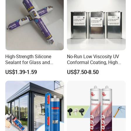
High-Strength Silicone
No-Run Low Viscosity UV
Sealant for Glass and
Conformal Coating, High
Ceramics
Insulation Dielectric Silicone
US$1.39-1.59
US$7.50-8.50
Coating for 5g Base Station
RF Circuit Boards