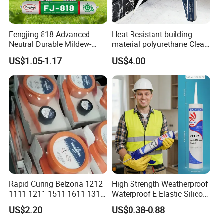
Fengjing-818 Advanced
Heat Resistant building
Neutral Durable Mildew-
material polyurethane Clear
Resistant Ms Sausage
adhesive sealant Acetic
US$1.05-1.17
US$4.00
Sealant for Construction
Multipurpose Glass
Weatherproof RTV acid
Silicone Sealant
Rapid Curing Belzona 1212
High Strength Weatherproof
1111 1211 1511 1611 1311
Waterproof E Elastic Silicon
Epoxy Resin Camical
Adhesive Glue for Windows
US$2.20
US$0.38-0.88
and Doors