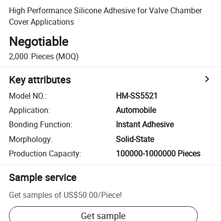
High Performance Silicone Adhesive for Valve Chamber
Cover Applications
Negotiable
2,000
Pieces
(MOQ)
Key attributes
Model NO.
:
HM-SS5521
Application
:
Automobile
Bonding Function
:
Instant Adhesive
Morphology
:
Solid-State
Production Capacity
:
100000-1000000 Pieces
Sample service
Get samples of
US$50.00
/
Piece
!
Get sample