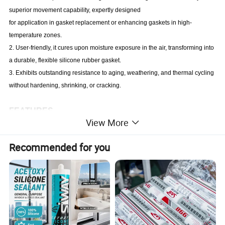
superior movement capability, expertly designed
for application in gasket replacement or enhancing gaskets in high-
temperature zones.
2. User-friendly, it cures upon moisture exposure in the air, transforming into
a durable, flexible silicone rubber gasket.
3. Exhibits outstanding resistance to aging, weathering, and thermal cycling
without hardening, shrinking, or cracking.
FEATURES
View More
1. Exceptional high-temperature resistance
2. Non-corrosive nature
Recommended for you
3. High resistance to automotive oil
4. Enhances load-bearing capacity and shock absorption within the
bonding area
5. Convenient and easy to use
APPLICATION