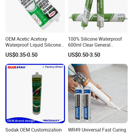
OEM Acetic Acetoxy
100% Silicone Waterproof
Waterproof Liquid Silicone
600ml Clear General
Rubber Photovoltaic Module
Purpose Gp Neutral Glass
US$0.35-0.50
US$0.50-3.50
Window Auto Glass
Silicone Sealant
Construction PU Tube
Silicona Silicone Sealant
Adhesive Super Glue
Sodak OEM Customization
WR49 Universal Fast Curing