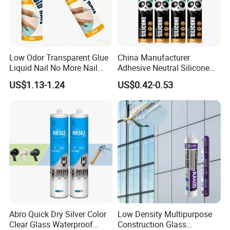
Low Odor Transparent Glue
China Manufacturer
Liquid Nail No More Nail
Adhesive Neutral Silicone
Sealant
Sealant High Performance
US$1.13-1.24
US$0.42-0.53
Acetic Acid Silicone Sealant
Abro Quick Dry Silver Color
Low Density Multipurpose
Clear Glass Waterproof
Construction Glass