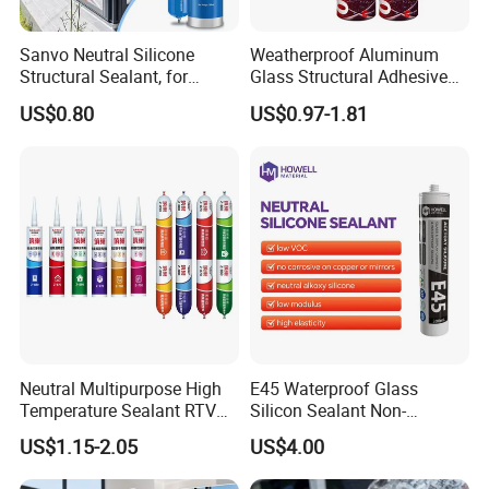
Sanvo Neutral Silicone
Weatherproof Aluminum
Structural Sealant, for
Glass Structural Adhesive
Construction and Industry
and Sealant for Double
US$0.80
US$0.97-1.81
One Stop Service
Glazing Building Structure
Silicone Sealant
Neutral Multipurpose High
E45 Waterproof Glass
Temperature Sealant RTV
Silicon Sealant Non-
Glue Silicone
polluting Neutral Alkoxy
US$1.15-2.05
US$4.00
Cure Structural Silicone
Adhesive Sealant for Home