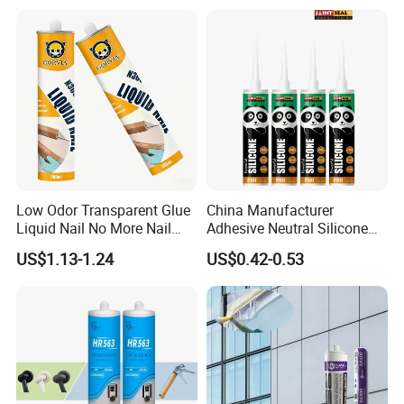
Low Odor Transparent Glue
China Manufacturer
Liquid Nail No More Nail
Adhesive Neutral Silicone
Sealant
Sealant High Performance
US$1.13-1.24
US$0.42-0.53
Acetic Acid Silicone Sealant