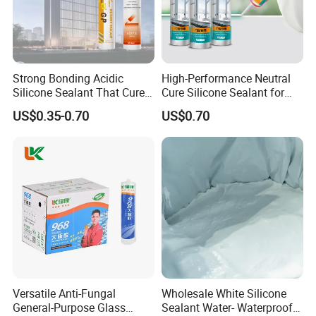
Strong Bonding Acidic
High-Performance Neutral
Silicone Sealant That Cures
Cure Silicone Sealant for
Quickly
Windows and Doors
US$0.35-0.70
US$0.70
Versatile Anti-Fungal
Wholesale White Silicone
General-Purpose Glass
Sealant Water- Waterproof