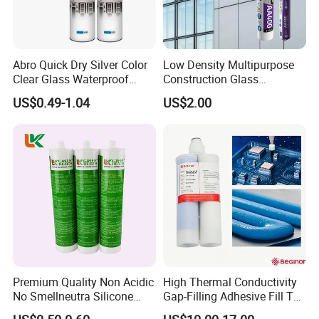
Abro Quick Dry Silver Color
Low Density Multipurpose
Clear Glass Waterproof
Construction Glass
Neutral Silicone Adhesive
Structural Fast Cure White
US$0.49-1.04
US$2.00
Sealant
Acetic Silicone Sealant
Filling Adhesive Super Glue
Premium Quality Non Acidic
High Thermal Conductivity
No Smellneutra Silicone
Gap-Filling Adhesive Fill The
Sealant for Versatile Use
Gaps Between The