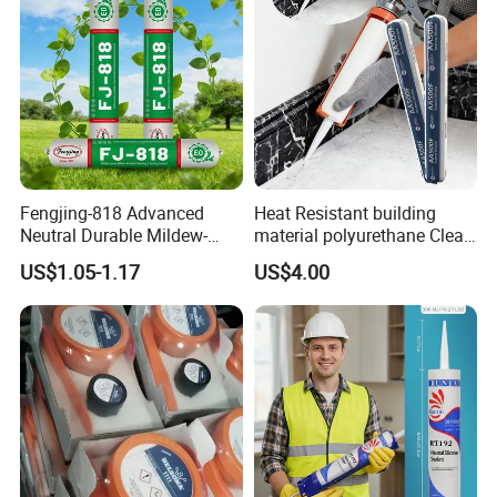
Fengjing-818 Advanced
Heat Resistant building
Neutral Durable Mildew-
material polyurethane Clear
Resistant Ms Sausage
adhesive sealant Acetic
US$1.05-1.17
US$4.00
Sealant for Construction
Multipurpose Glass
Weatherproof RTV acid
Silicone Sealant