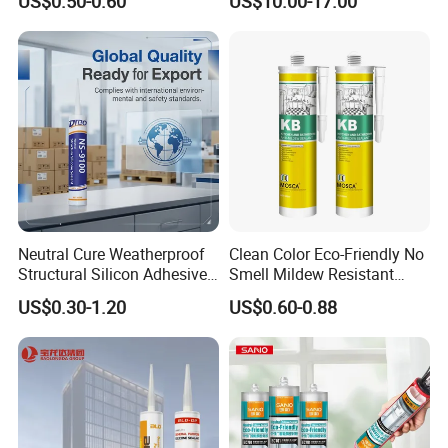
US$0.50-0.60
US$10.00-17.00
Semiconductor Internal
Heat Sink Plates.
Neutral Cure Weatherproof
Clean Color Eco-Friendly No
Structural Silicon Adhesive
Smell Mildew Resistant
Silicone Sealant for Curtain
Weatherproof Neutral Anti
US$0.30-1.20
US$0.60-0.88
Wall Construction
Fungus Silicone Sealan