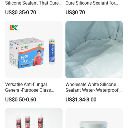
Silicone Sealant That Cures
Cure Silicone Sealant for
Quickly
Windows and Doors
US$0.35-0.70
US$0.70
Versatile Anti-Fungal
Wholesale White Silicone
General-Purpose Glass
Sealant Water- Waterproof
Silicone Sealant Suitable for
General Purpose Silicone
US$0.50-0.60
US$1.34-3.00
Multiple Applications
Sealant