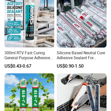
Decoration
300ml RTV Fast Curing
Silicone Based Neutral Cure
General Purpose Adhesive
Adhesive Sealant For
Waterproof Gp White Glass
Weather Resistance Window
US$0.43-0.67
US$0.90-1.50
Acetoxy Acetic Silicone
Door All Purpose
Sealant for Window&Door
Construction glue adhesive