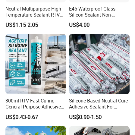
Neutral Multipurpose High
E45 Waterproof Glass
Temperature Sealant RTV
Silicon Sealant Non-
Glue Silicone
polluting Neutral Alkoxy
US$1.15-2.05
US$4.00
Cure Structural Silicone
Adhesive Sealant for Home
Decoration
300ml RTV Fast Curing
Silicone Based Neutral Cure
General Purpose Adhesive
Adhesive Sealant For
Waterproof Gp White Glass
Weather Resistance Window
US$0.43-0.67
US$0.90-1.50
Acetoxy Acetic Silicone
Door All Purpose
Sealant for Window&Door
Construction glue adhesive