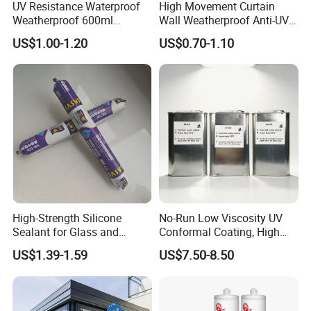
UV Resistance Waterproof
High Movement Curtain
Weatherproof 600ml
Wall Weatherproof Anti-UV
Sausage Neutral Silicone
Strong Bonding Silicone
US$1.00-1.20
US$0.70-1.10
Sealant
Sealant Msk8800
High-Strength Silicone
No-Run Low Viscosity UV
Sealant for Glass and
Conformal Coating, High
Ceramics
Insulation Dielectric Silicone
US$1.39-1.59
US$7.50-8.50
Coating for 5g Base Station
RF Circuit Boards