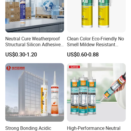
Neutral Cure Weatherproof
Clean Color Eco-Friendly No
Structural Silicon Adhesive
Smell Mildew Resistant
Silicone Sealant for Curtain
Weatherproof Neutral Anti
US$0.30-1.20
US$0.60-0.88
Wall Construction
Fungus Silicone Sealan
Strong Bonding Acidic
High-Performance Neutral