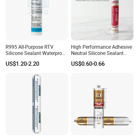
R995 All-Purpose RTV
High Performance Adhesive
Silicone Sealant Waterproof
Neutral Silicone Sealant
Sealant
China Manufacturer Acidic
US$1.20-2.20
US$0.60-0.66
Acetic Silicone Sealant