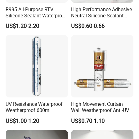
R995 All-Purpose RTV
High Performance Adhesive
Silicone Sealant Waterproof
Neutral Silicone Sealant
Sealant
China Manufacturer Acidic
US$1.20-2.20
US$0.60-0.66
Acetic Silicone Sealant
UV Resistance Waterproof
High Movement Curtain
Weatherproof 600ml
Wall Weatherproof Anti-UV
Sausage Neutral Silicone
Strong Bonding Silicone
US$1.00-1.20
US$0.70-1.10
Sealant
Sealant Msk8800