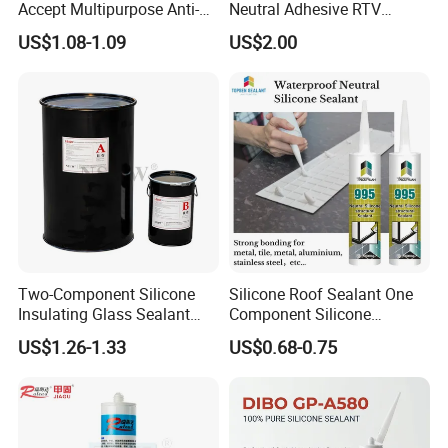
Accept Multipurpose Anti-
Neutral Adhesive RTV
Fungus Waterproof Silicone
Washbasins Oxime Silicone
US$1.08-1.09
US$2.00
Sealant Glass Adhesive
Sealant For Construction
Two-Component Silicone
Silicone Roof Sealant One
Insulating Glass Sealant
Component Silicone
Lb800 Hollow Glass Sealant
Construction Sealant
US$1.26-1.33
US$0.68-0.75
Weather Seal