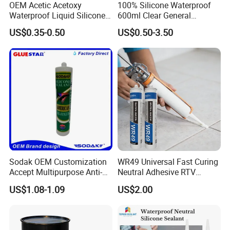
OEM Acetic Acetoxy
100% Silicone Waterproof
Waterproof Liquid Silicone
600ml Clear General
Rubber Photovoltaic Module
Purpose Gp Neutral Glass
US$0.35-0.50
US$0.50-3.50
Window Auto Glass
Silicone Sealant
Construction PU Tube
Silicona Silicone Sealant
Adhesive Super Glue
Company Profile
Sodak OEM Customization
WR49 Universal Fast Curing
Accept Multipurpose Anti-
Neutral Adhesive RTV
Fungus Waterproof Silicone
Washbasins Oxime Silicone
Nanjing Howell
New Materials Technology Co., Ltd.
US$1.08-1.09
US$2.00
Sealant Glass Adhesive
Sealant For Construction
Room
501
, Unit
7
, Xingzhihui, Xinghuo Rd 19th, Jiangbei New District,
Nanjing, (211899), Jiangsu, China.