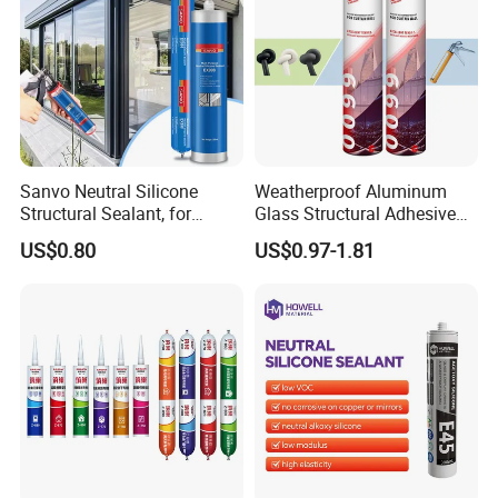
Sanvo Neutral Silicone
Weatherproof Aluminum
Structural Sealant, for
Glass Structural Adhesive
Construction and Industry
and Sealant for Double
US$0.80
US$0.97-1.81
One Stop Service
Glazing Building Structure
Silicone Sealant