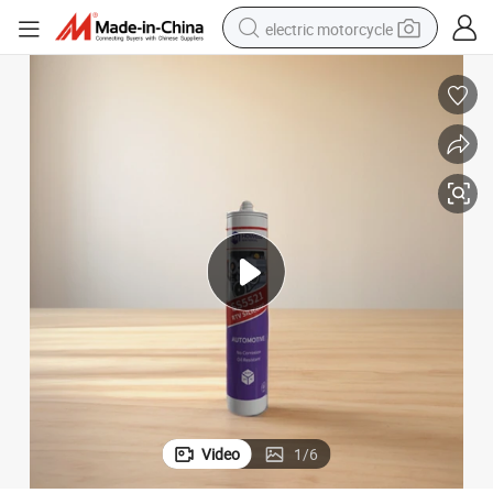
electric motorcycle
farm tractor
sport shoe
earbud
electric car
man watch
dirt bike
racing motorcycle
Video
1
/
6