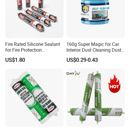
Fire Rated Silicone Sealant
160g Super Magic for Car
for Fire Protection
Interior Dust Cleaning Dust
Applications
Gel Jelly Cleaning Gel
US$1.80
US$0.29-0.43