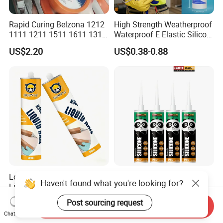
Rapid Curing Belzona 1212
High Strength Weatherproof
1111 1211 1511 1611 1311
Waterproof E Elastic Silicon
Epoxy Resin Camical
Adhesive Glue for Windows
US$2.20
US$0.38-0.88
and Doors
Low Odor Transparent Glue
China Manufacturer
Haven't found what you're looking for?
Liquid Nail No More Nail
Adhesive Neutral Silicone
Sealant
Sealant High Performance
US$1.13-1.24
US$0.42-0.53
Post sourcing request
Send Inquiry
Acetic Acid Silicone Sealant
Chat Now