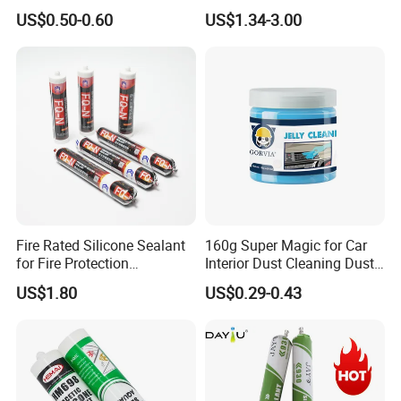
Silicone Sealant Suitable for
General Purpose Silicone
US$0.50-0.60
US$1.34-3.00
Multiple Applications
Sealant
Fire Rated Silicone Sealant
160g Super Magic for Car
for Fire Protection
Interior Dust Cleaning Dust
Applications
Gel Jelly Cleaning Gel
US$1.80
US$0.29-0.43