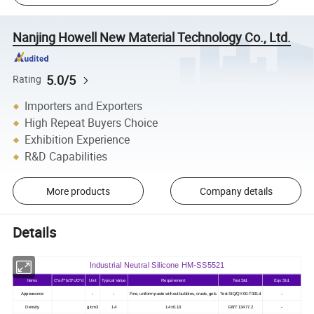
Nanjing Howell New Material Technology Co., Ltd.
5.0/5
Rating
Importers and Exporters
High Repeat Buyers Choice
Exhibition Experience
R&D Capabilities
More products
Company details
Details
Industrial Neutral Silicone HM-SS5521
Items
C*a/T*b/S*c/O*d
Unit
Typical Value
Requirement
Test Std.
Eqv. Std.
-
-
-
Appearance
Fine, uniform paste without bubbles, crusts, gels
Test StQ/QY-00-T001d
-
Density
g/cm3
1.4
1.4±0.10
GB/T 13477.2