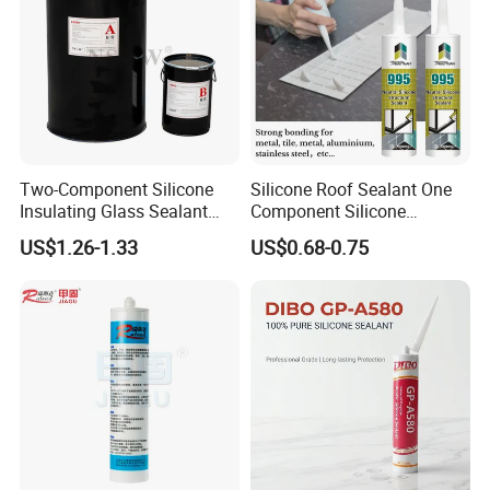
American Warehouse
:
Address: 1006 CROCKER RD, DOOR E5,
WESTLAKE, OH 44145
Two-Component Silicone
Silicone Roof Sealant One
Insulating Glass Sealant
Component Silicone
Lb800 Hollow Glass Sealant
Construction Sealant
US$1.26-1.33
US$0.68-0.75
Weather Seal