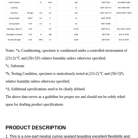
Solid Content
%
94.8
≥90
GB/T 2793
JIS K6833:1980
Leveling
0
≤1
GB/T 13477.6
ISO 7390:1987
Tack free
///Finger
min
20
≤40
GB/T 13477.5
ASTM D2377:2000
-
Curing Depth
24h///
cm
3
≥2
GB/T 32369
-
Curing Depth
7h///
cm
6
≥5
GB/T 32369
-
Hardness, Shore A
7h///
30
25-35
GB/T 531.1
ISO 7619-1:2004
Elongation at break
7h///
%
260
≥200
GB/T 528
ISO 37:2005
Tensile Strength
7h///
MPa
1.7
≥0.80
GB/T 528
ISO 37:2005
Notes
:
*a, Conditioning, specimen is conditioned under a controlled environment of
(23±2) ºC and (50±5)% relative humidity unless otherwise specified;
*c, Substrate
*b, Testing Condition, specimen is meticulously tested at (23±2) ºC and (50±5)%
relative humidity unless otherwise specified;
*d, Additional specifications need to be clearly defined.
The above data serves as a guideline for proper use and should not be solely relied
upon for drafting product specifications.
PRODUCT DESCRIPTION
1. This is a one-part neutral curing sealant boasting excellent flexibility and