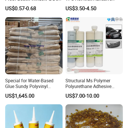
Modified Adhesive Glue Ms
Powder for Heat Transfer
US$0.57-0.68
US$3.50-4.50
Polymer Adhesive Sealant
Printing
Roof Sealant Waterproof
Sealant
Special for Water-Based
Structural Ms Polymer
Glue Sundy Polyvinyl
Polyurethane Adhesive
Alcohol 088-05 Chuanwei
Sealant with High Bonding
US$1,645.00
US$7.00-10.00
PVA
Strength