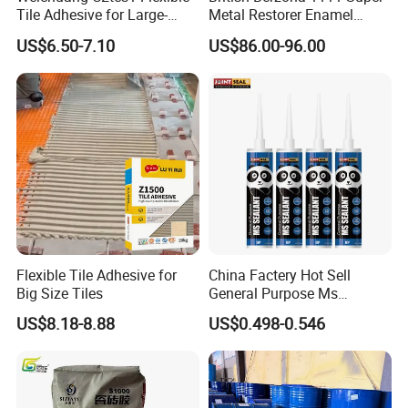
Tile Adhesive for Large-
Metal Restorer Enamel
Format Tile and Marble
Restorer.
US$6.50-7.10
US$86.00-96.00
Wall\Floor Construction in
Kitchens\Bathrooms\Living
Rooms\Indoors\Outdoors\
Flexible Tile Adhesive for
China Factery Hot Sell
Big Size Tiles
General Purpose Ms
Ploymer Hybrid Sealant
US$8.18-8.88
US$0.498-0.546