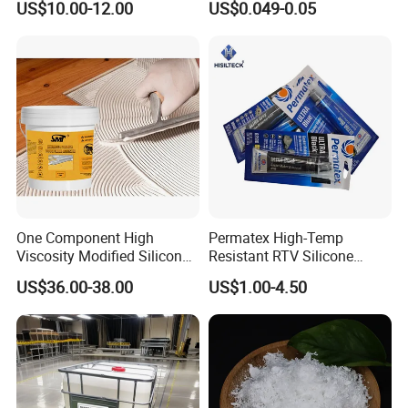
US$10.00-12.00
US$0.049-0.05
Leather Wood Rubber Metal
One Component High
Permatex High-Temp
Viscosity Modified Silicone
Resistant RTV Silicone
Rubber Wood Flooring
Gasket Maker Sealant for
US$36.00-38.00
US$1.00-4.50
Adhesive
Heavy Duty Maintenance Oil
Pan, Gearbox, Mainfold,
Timing Cover etc.