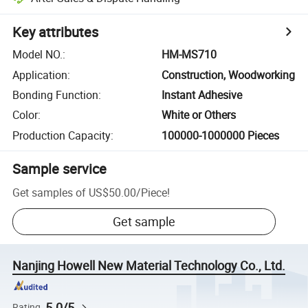
Key attributes
Model NO.
:
HM-MS710
Application
:
Construction, Woodworking
Bonding Function
:
Instant Adhesive
Color
:
White or Others
Production Capacity
:
100000-1000000 Pieces
Sample service
Get samples of
US$50.00
/
Piece
!
Get sample
Nanjing Howell New Material Technology Co., Ltd.
5.0/5
Rating