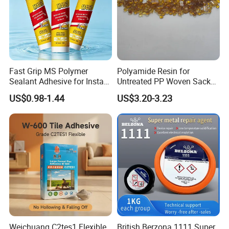
Fast Grip MS Polymer
Polyamide Resin for
Sealant Adhesive for Instant
Untreated PP Woven Sack
Bonding
Fabrics
US$0.98-1.44
US$3.20-3.23
Weichuang C2tes1 Flexible
British Berzona 1111 Super