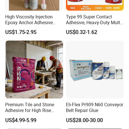
High Viscosity Injection
Type 99 Super Contact
Epoxy Anchor Adhesive
Adhesive, Heavy-Duty Multi-
China Factory Price
Purpose Glue for Leather,
US$1.75-2.95
US$0.32-1.62
Rubber & Wood
Premium Tile and Stone
Eli-Flex Pr909 N60 Conveyor
Adhesive for High Rise
Belt Repair Glue
Building Facades Tile
US$4.99-5.99
US$28.00-30.00
Adhesive