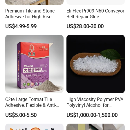
Premium Tile and Stone
Eli-Flex Pr909 N60 Conveyor
Adhesive for High Rise
Belt Repair Glue
Building Facades Tile
US$4.99-5.99
US$28.00-30.00
Adhesive
C2te Large Format Tile
High Viscosity Polymer PVA
Adhesive, Flexible & Anti-
Polyvinyl Alcohol for
Slip Thin-Bed Mortar for
Adhesive/Paint CAS 9002-
US$5.00-5.50
US$1,000.00-1,500.00
Wall & Floor Installation,
89-5
Ideal for Big Slabs, Ceramic
Tiles and Natural Stones