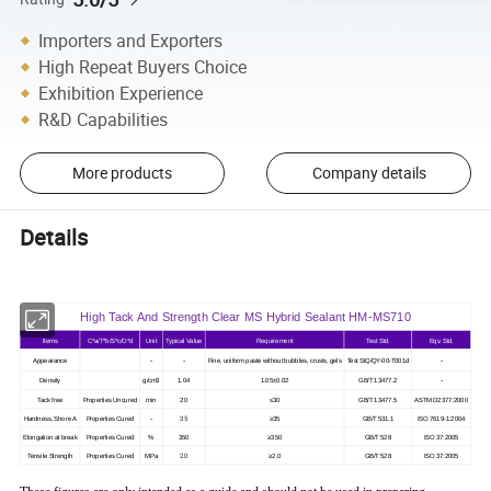
Importers and Exporters
High Repeat Buyers Choice
Exhibition Experience
R&D Capabilities
More products
Company details
Details
High Tack And Strength Clear MS Hybrid Sealant HM-MS710
Items
C*a/T*b/S*c/O*d
Unit
Typical Value
Requirement
Test Std.
Eqv. Std.
-
-
-
Appearance
Fine, uniform paste without bubbles, crusts, gels
Test StQ/QY-00-T001d
-
Density
g/cm3
1.04
1.05±0.02
GB/T 13477.2
Tack free
Properties Uncured
min
20
≤30
GB/T 13477.5
ASTM D2377:2000
-
35
Hardness, Shore A
Properties Cured
≥35
GB/T 531.1
ISO 7619-1:2004
Elongation at break
Properties Cured
%
350
≥350
GB/T 528
ISO 37:2005
2.0
Tensile Strength
Properties Cured
MPa
≥2.0
GB/T 528
ISO 37:2005