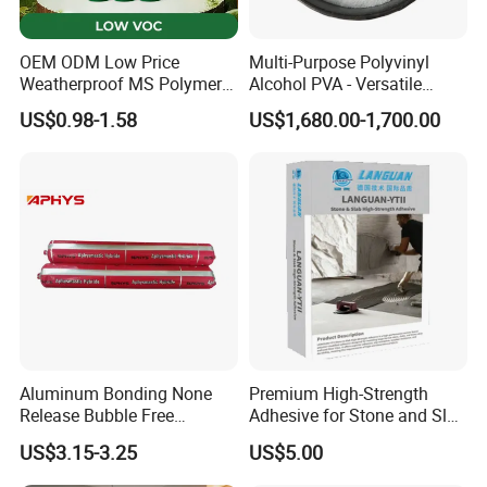
OEM ODM Low Price
Multi-Purpose Polyvinyl
Weatherproof MS Polymer
Alcohol PVA - Versatile
Sealant KASTAR 966
Polymer for Adhesives,
US$0.98-1.58
US$1,680.00-1,700.00
Textiles & Packaging
Industries
Aluminum Bonding None
Premium High-Strength
Release Bubble Free
Adhesive for Stone and Slab
Paintable Primerless SMP
Surfaces
US$3.15-3.25
US$5.00
Hybrid Sealant