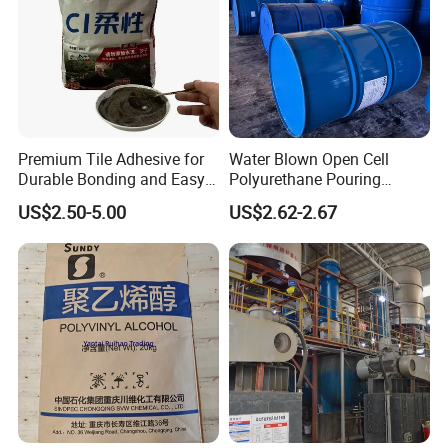
Premium Tile Adhesive for
Water Blown Open Cell
Durable Bonding and Easy
Polyurethane Pouring
Application
Cushion Packaging
US$2.50-5.00
US$2.62-2.67