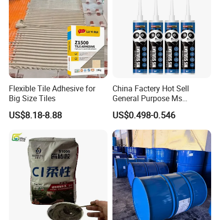
Flexible Tile Adhesive for
China Factery Hot Sell
Big Size Tiles
General Purpose Ms
Ploymer Hybrid Sealant
US$8.18-8.88
US$0.498-0.546