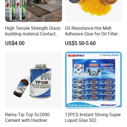
High Tensile Strength Glass
Oil Resistance Hot Melt
building material Contact
Adhesive Glue for Oil Filters
Windscreen Sealing MS
Uch2066
US$4.00
US$5.50-5.60
Hybrid Polymer Marble
Super Silicone Sealant Glue
Adhesive
Rema Tip Top Sc2000
12PCS Instant Strong Super
Cement with Hardner
Liquid Glue 502
Cyanoacrylate Adhesive for