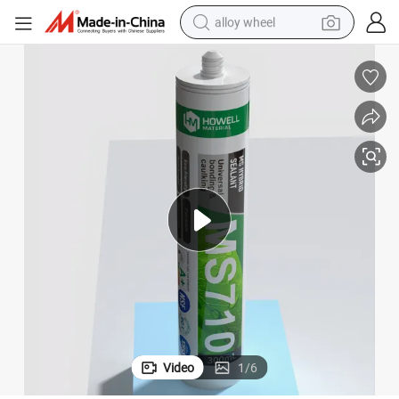
alloy wheel
farm tractor
earbud
perfume
reagent
human hair wig
electric scooter
smart phone
Video
1
/
6