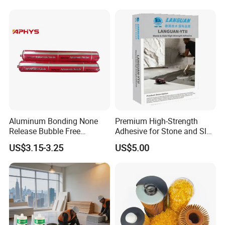
Industries
Aluminum Bonding None
Premium High-Strength
Release Bubble Free
Adhesive for Stone and Slab
Paintable Primerless SMP
Surfaces
US$3.15-3.25
US$5.00
Hybrid Sealant