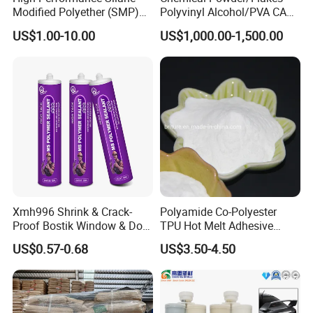
Modified Polyether (SMP)
Polyvinyl Alcohol/PVA CAS
Polymer
9002-89-5 with Competitive
US$1.00-10.00
US$1,000.00-1,500.00
Price
Xmh996 Shrink & Crack-
Polyamide Co-Polyester
Proof Bostik Window & Door
TPU Hot Melt Adhesive
Modified Adhesive Glue Ms
Powder for Heat Transfer
US$0.57-0.68
US$3.50-4.50
Polymer Adhesive Sealant
Printing
Roof Sealant Waterproof
Sealant