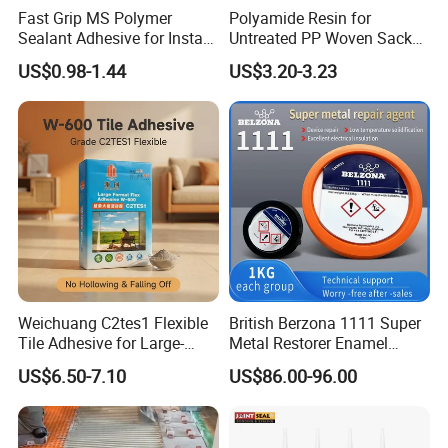
Fast Grip MS Polymer
Polyamide Resin for
Sealant Adhesive for Instant
Untreated PP Woven Sack
Bonding
Fabrics
US$0.98-1.44
US$3.20-3.23
Weichuang C2tes1 Flexible
British Berzona 1111 Super
Tile Adhesive for Large-
Metal Restorer Enamel
Format Tile and Marble
Restorer.
US$6.50-7.10
US$86.00-96.00
Wall\Floor Construction in
Kitchens\Bathrooms\Living
Rooms\Indoors\Outdoors\