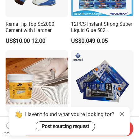
Rema Tip Top Sc2000
12PCS Instant Strong Super
Cement with Hardner
Liquid Glue 502
Cyanoacrylate Adhesive for
US$10.00-12.00
US$0.049-0.05
Leather Wood Rubber Metal
Haven't found what you're looking for?
One Component High
Permatex High-Temp
Viscosity Modified Silicone
Resistant RTV Silicone
Post sourcing request
Send Inquiry
Rubber Wood Flooring
Gasket Maker Sealant for
Chat Now
US$36.00-38.00
US$1.00-4.50
Adhesive
Heavy Duty Maintenance Oil