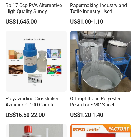
Bp-17 Ccp PVA Alternative -
Papermaking Industry and
High-Quality Sundy
Txtile Industry Used
1788/Bm-1 Polyvinyl
Polyvinyl Alcohol PVA
US$1,645.00
US$1.00-1.10
Alcohol
Powder for Increase
Pliability
Polyaziridine Crosslinker
Orthophthalic Polyester
Aziridine C-100 Counter
Resin for SMC Sheet
Type for Print Material
Molding Compound
US$16.50-22.00
US$1.20-1.40