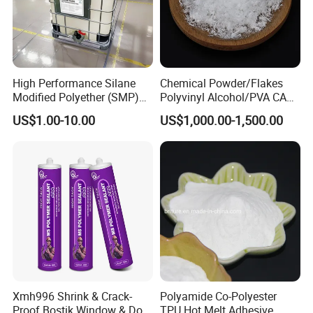
High Performance Silane
Chemical Powder/Flakes
Modified Polyether (SMP)
Polyvinyl Alcohol/PVA CAS
Polymer
9002-89-5 with Competitive
US$1.00-10.00
US$1,000.00-1,500.00
Price
Xmh996 Shrink & Crack-
Polyamide Co-Polyester
Proof Bostik Window & Door
TPU Hot Melt Adhesive