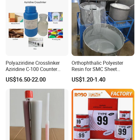
Company Profile
Nanjing Howell
New Materials Technology Co., Ltd.
Room
501
, Unit
7
, Xingzhihui, Xinghuo Rd 19th, Jiangbei New District,
Nanjing, (211899), Jiangsu, China.
Polyaziridine Crosslinker
Orthophthalic Polyester
Aziridine C-100 Counter
Resin for SMC Sheet
American Warehouse
:
Add: 1006 CROCKER RD, DOOR E5, WESTLAKE,
Type for Print Material
Molding Compound
US$16.50-22.00
US$1.20-1.40
OH 44145