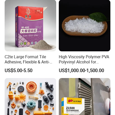
C2te Large Format Tile
High Viscosity Polymer PVA
Adhesive, Flexible & Anti-
Polyvinyl Alcohol for
Slip Thin-Bed Mortar for
Adhesive/Paint CAS 9002-
US$5.00-5.50
US$1,000.00-1,500.00
Wall & Floor Installation,
89-5
Ideal for Big Slabs, Ceramic
Tiles and Natural Stones