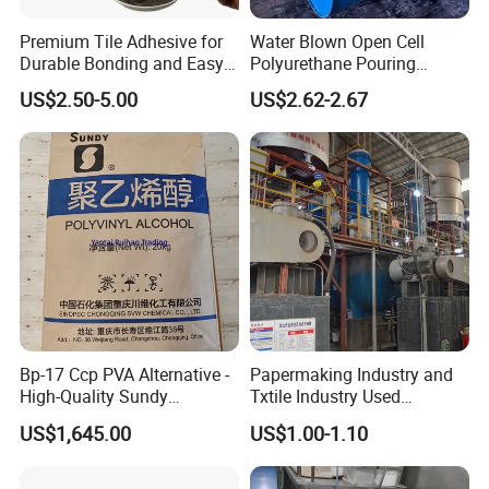
Premium Tile Adhesive for
Water Blown Open Cell
Durable Bonding and Easy
Polyurethane Pouring
Application
Cushion Packaging
US$2.50-5.00
US$2.62-2.67
Bp-17 Ccp PVA Alternative -
Papermaking Industry and
High-Quality Sundy
Txtile Industry Used
1788/Bm-1 Polyvinyl
Polyvinyl Alcohol PVA
US$1,645.00
US$1.00-1.10
Alcohol
Powder for Increase
Pliability