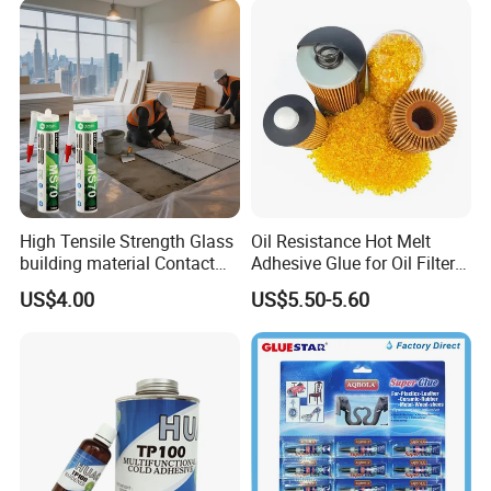
High Tensile Strength Glass
Oil Resistance Hot Melt
building material Contact
Adhesive Glue for Oil Filters
Windscreen Sealing MS
Uch2066
US$4.00
US$5.50-5.60
Hybrid Polymer Marble
Super Silicone Sealant Glue
Adhesive