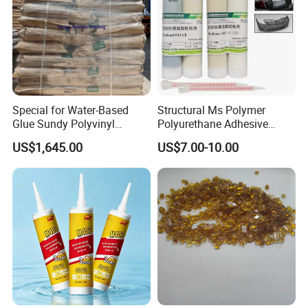
Special for Water-Based
Structural Ms Polymer
Glue Sundy Polyvinyl
Polyurethane Adhesive
Alcohol 088-05 Chuanwei
Sealant with High Bonding
US$1,645.00
US$7.00-10.00
PVA
Strength