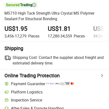

MS710 High Tack Strength Ultra Crystal MS Polymer
Sealant For Structural Bonding
US$1.95
US$1.81
US$1
3,456-17,279
Pieces
17,280-34,559
Pieces
34,560+
Shipping
Shipping Cost:
Contact the supplier about freight and
estimated delivery time.
Online Trading Protection
Payment Guarantee
Platform Logistics
Inspection Service
After-Sales & Dispute Handling