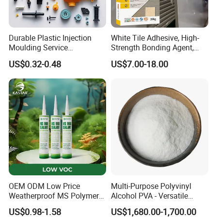
Durable Plastic Injection
White Tile Adhesive, High-
Moulding Service
Strength Bonding Agent,
Manufacturer of Injection
Anti-Mold, Specially
US$0.32-0.48
US$7.00-18.00
Mold
Designed for Polished Tiles
and Wall Tiles to Prevent
Hollowing
OEM ODM Low Price
Multi-Purpose Polyvinyl
Weatherproof MS Polymer
Alcohol PVA - Versatile
Sealant KASTAR 966
Polymer for Adhesives,
US$0.98-1.58
US$1,680.00-1,700.00
Textiles & Packaging