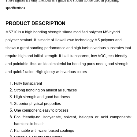
These figures are only intended as a guide and should not be used in preparing
specifications.
PRODUCT DESCRIPTION
MS710 is a high bonding strength silane modified polyther MS hybrid
polymer sealant. it is made of Howell own technology MS polymer and
shows a great bonding performance and high tack to various substrates that
require high and initial strength. It is all transparent, low VOC, eco-friendly
and paintable, thus an ideal material for bonding parts need good strength
and quick fixation.High glossy with various colors.
Fully transparent
Strong bonding on almost all surfaces
High strength and good hardness
Superior physical properties
One component, easy to process
Eco friendly-no isocyanate, solvent, halogen or acid components:
harmless to health-
Paintable with water based coatings