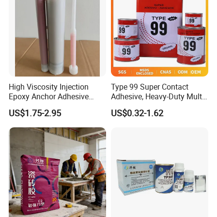
High Viscosity Injection
Type 99 Super Contact
Epoxy Anchor Adhesive
Adhesive, Heavy-Duty Multi-
China Factory Price
Purpose Glue for Leather,
US$1.75-2.95
US$0.32-1.62
Rubber & Wood