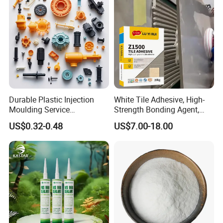
Durable Plastic Injection
White Tile Adhesive, High-
Moulding Service
Strength Bonding Agent,
Manufacturer of Injection
Anti-Mold, Specially
US$0.32-0.48
US$7.00-18.00
Mold
Designed for Polished Tiles
and Wall Tiles to Prevent
Hollowing