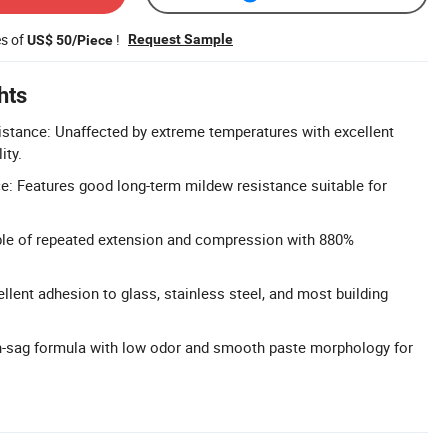
es of
!
Request Sample
US$ 50/Piece
hts
stance: Unaffected by extreme temperatures with excellent
ity.
: Features good long-term mildew resistance suitable for
able of repeated extension and compression with 880%
llent adhesion to glass, stainless steel, and most building
n-sag formula with low odor and smooth paste morphology for