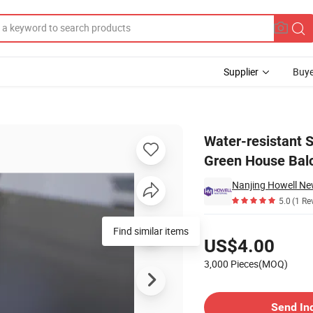
Supplier
Buye
 Bathroom Green House Balcony
Water-resistant 
Green House Bal
5.0
(1 Re
Pricing
Find similar items
US$4.00
3,000 Pieces(MOQ)
Contact Supplier
Send In