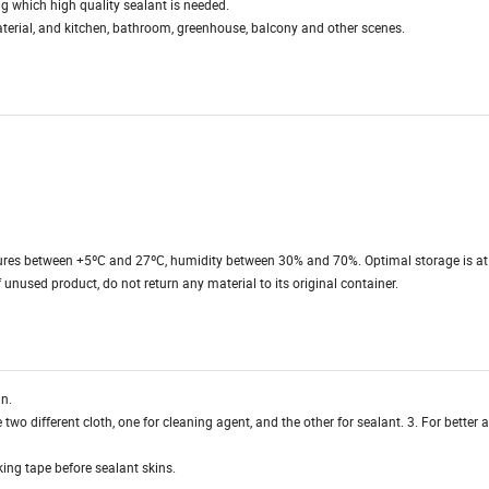
ing which high quality sealant is needed.
aterial, and kitchen, bathroom, greenhouse, balcony and other scenes.
ures between +5ºC and 27ºC, humidity between 30% and 70%. Optimal storage is at
unused product, do not return any material to its original container.
an.
two different cloth, one for cleaning agent, and the other for sealant. 3. For better
ing tape before sealant skins.