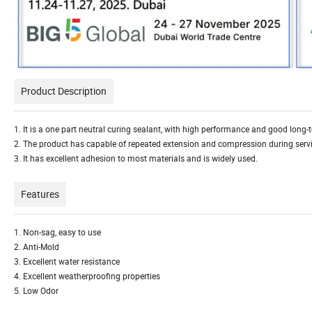
Product Description
1. It is a one part neutral curing sealant, with high performance and good long
2. The product has capable of repeated extension and compression during service
3. It has excellent adhesion to most materials and is widely used.
Features
1. Non-sag, easy to use
2. Anti-Mold
3. Excellent water resistance
4. Excellent weatherproofing properties
5. Low Odor