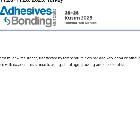
-term mildew resistance, unaffected by temperature extreme and very good weather ab
 with excellent resistance to aging, shrinkage, cracking and discoloration.