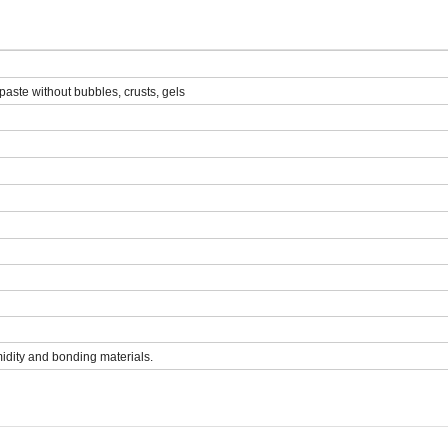
paste without bubbles, crusts, gels
midity and bonding materials.