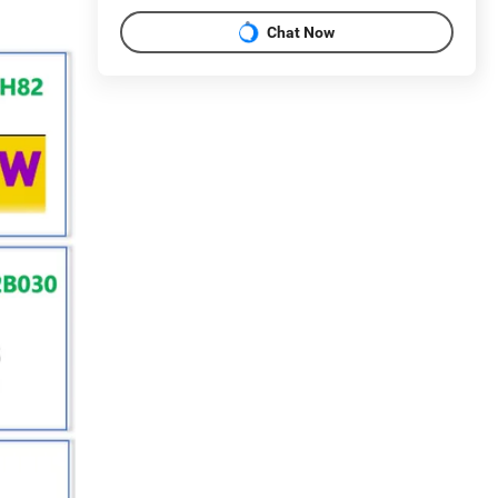
Chat Now