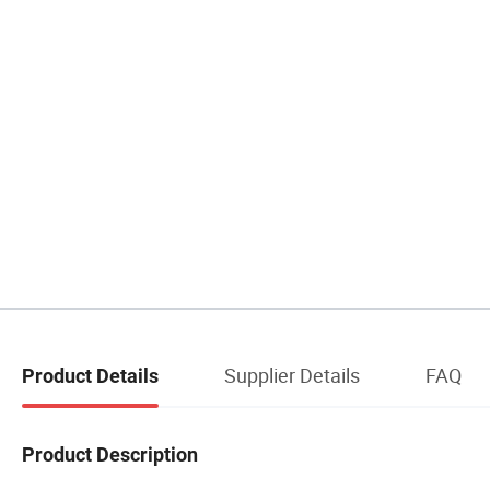
Supplier Details
FAQ
Product Details
Product Description