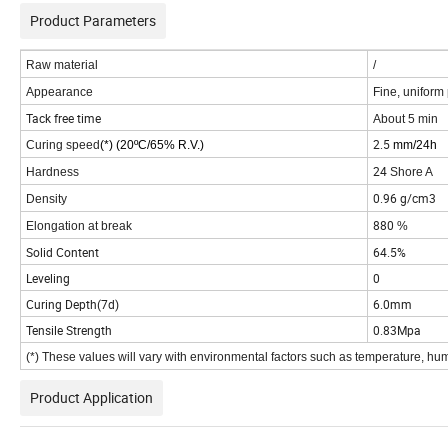
Product Parameters
Raw material
/
Appearance
Fine, uniform 
Tack free time
About 5 min
2.5
Curing speed
(*) (20
ºC/65% R.V.)
mm/24h
24
Hardness
Shore A
0.96 g/cm3
Density
880
Elongation at break
%
Solid Content
64.5%
Leveling
0
Curing Depth(7d)
6.0mm
Tensile Strength
0.83Mpa
(*) These values will vary with environmental factors such as temperature, hu
Product Application