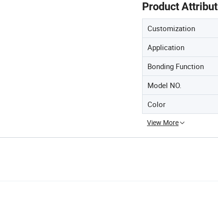
Product Attribu
Customization
Application
Bonding Function
Model NO.
Color
View More