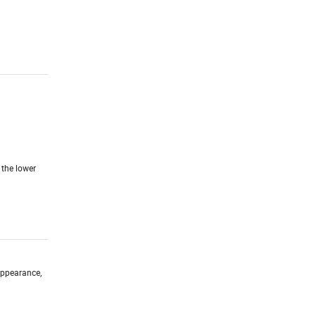
 the lower
 appearance,