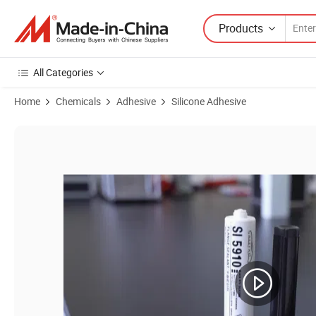
Products
All Categories
Home
Chemicals
Adhesive
Silicone Adhesive
Product Images of Water-resistant Silicone Sealant Used In Kitchen