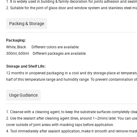
1. It is widely used in building & family decoration for joints adhesion and seal
2. Suitable for the joint of glass door and window system and stainless steel m
Packing & Storage
Packaging:
White, Black Different colors are available.
300ml, 600ml Different packages are available.
Storage and Shelf Life:
12 months in unopened packaging in a cool and dry storage place at temperat
half of this temperature range and humidity range. To prevent contamination of 
Usge Gudiance
1. Cleanse with a cleaning agent, to keep the substrate surfaces completely cle
2. Use the sealant after cleaning agent dries, around 1~2mins later. You can use 
cover outside of joint areas with masking taps before application.
4. Tool immediately after sealant application, make it smooth and remove mask