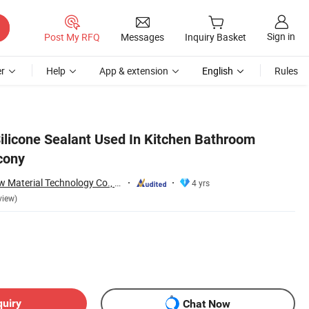
Sign in
Post My RFQ
Messages
Inquiry Basket
r
Help
App & extension
English
Rules
Silicone Sealant Used In Kitchen Bathroom
cony
Nanjing Howell New Material Technology Co., Ltd.
4 yrs
view)
quiry
Chat Now