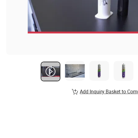
Add Inquiry Basket to Com