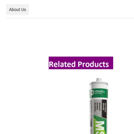
About Us