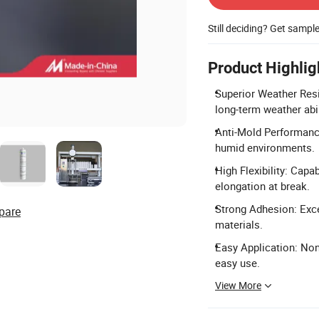
Still deciding? Get sampl
Product Highlig
Superior Weather Resi
long-term weather abil
Anti-Mold Performance
humid environments.
High Flexibility: Cap
elongation at break.
Strong Adhesion: Exce
pare
materials.
Easy Application: No
easy use.
View More