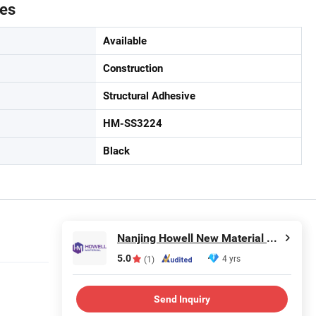
tes
Available
Construction
Structural Adhesive
HM-SS3224
Black
Nanjing Howell New Material Technology Co., Ltd.
5.0
4 yrs
(1)
Send Inquiry