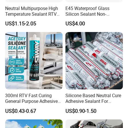
Neutral Multipurpose High
E45 Waterproof Glass
Temperature Sealant RTV
Silicon Sealant Non-
Glue Silicone
polluting Neutral Alkoxy
US$1.15-2.05
US$4.00
Cure Structural Silicone
Adhesive Sealant for Home
Decoration
300ml RTV Fast Curing
Silicone Based Neutral Cure
General Purpose Adhesive
Adhesive Sealant For
Waterproof Gp White Glass
Weather Resistance Window
US$0.43-0.67
US$0.90-1.50
Acetoxy Acetic Silicone
Door All Purpose
Sealant for Window&Door
Construction glue adhesive