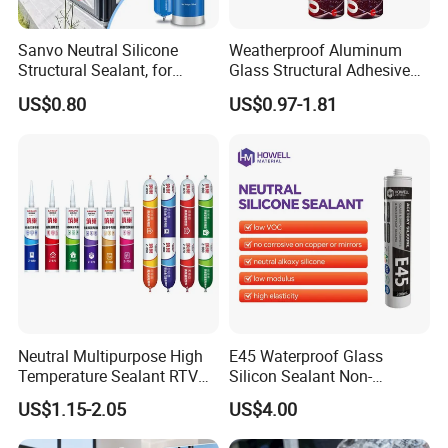
Sanvo Neutral Silicone
Weatherproof Aluminum
Structural Sealant, for
Glass Structural Adhesive
Construction and Industry
and Sealant for Double
US$0.80
US$0.97-1.81
One Stop Service
Glazing Building Structure
Silicone Sealant
Neutral Multipurpose High
E45 Waterproof Glass
Temperature Sealant RTV
Silicon Sealant Non-
Glue Silicone
polluting Neutral Alkoxy
US$1.15-2.05
US$4.00
Cure Structural Silicone
Adhesive Sealant for Home