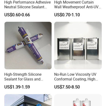
High Performance Adhesive
High Movement Curtain
Neutral Silicone Sealant
Wall Weatherproof Anti-UV
China Manufacturer Acidic
Strong Bonding Silicone
US$0.60-0.66
US$0.70-1.10
Acetic Silicone Sealant
Sealant Msk8800
High-Strength Silicone
No-Run Low Viscosity UV
Sealant for Glass and
Conformal Coating, High
Ceramics
Insulation Dielectric Silicone
US$1.39-1.59
US$7.50-8.50
Coating for 5g Base Station
RF Circuit Boards