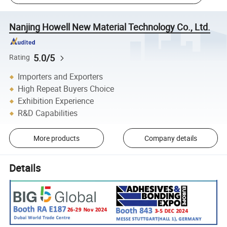
Nanjing Howell New Material Technology Co., Ltd.
5.0/5
Rating
Importers and Exporters
High Repeat Buyers Choice
Exhibition Experience
R&D Capabilities
More products
Company details
Details