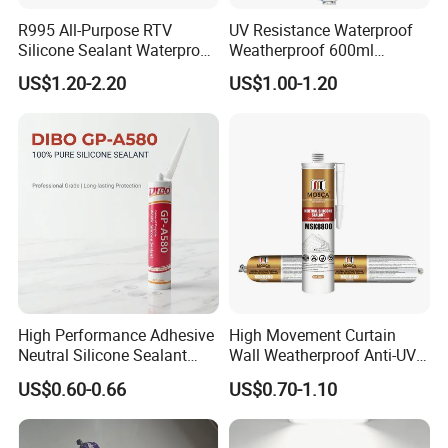
R995 All-Purpose RTV
UV Resistance Waterproof
Silicone Sealant Waterproof
Weatherproof 600ml
Sealant
Sausage Neutral Silicone
US$1.20-2.20
US$1.00-1.20
Sealant
High Performance Adhesive
High Movement Curtain
Neutral Silicone Sealant
Wall Weatherproof Anti-UV
China Manufacturer Acidic
Strong Bonding Silicone
US$0.60-0.66
US$0.70-1.10
Acetic Silicone Sealant
Sealant Msk8800