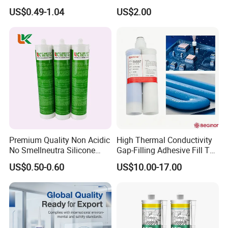
Neutral Silicone Adhesive
Structural Fast Cure White
US$0.49-1.04
US$2.00
Sealant
Acetic Silicone Sealant
Filling Adhesive Super Glue
Premium Quality Non Acidic
High Thermal Conductivity
No Smellneutra Silicone
Gap-Filling Adhesive Fill The
Sealant for Versatile Use
Gaps Between The
US$0.50-0.60
US$10.00-17.00
Semiconductor Internal
Heat Sink Plates.