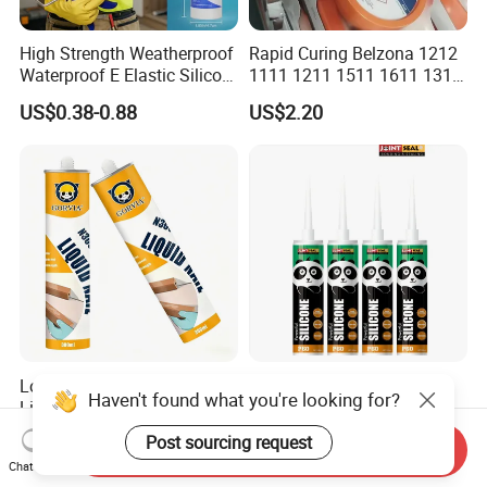
High Strength Weatherproof
Rapid Curing Belzona 1212
Waterproof E Elastic Silicon
1111 1211 1511 1611 1311
Adhesive Glue for Windows
Epoxy Resin Camical
US$0.38-0.88
US$2.20
and Doors
Low Odor Transparent Glue
China Manufacturer
Haven't found what you're looking for?
Liquid Nail No More Nail
Adhesive Neutral Silicone
Sealant
Sealant High Performance
US$1.13-1.24
US$0.42-0.53
Post sourcing request
Send Inquiry
Acetic Acid Silicone Sealant
Chat Now