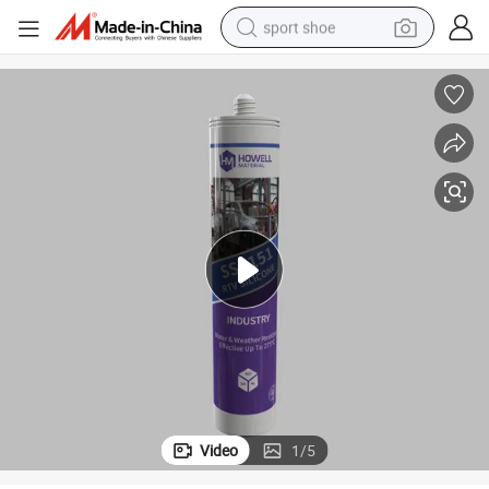
sport shoe
earbud
reagent
man watch
container house
electric tricycle
living room sofa
electric car
Video
1
/
5