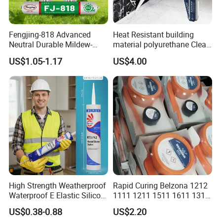
Fengjing-818 Advanced
Heat Resistant building
Neutral Durable Mildew-
material polyurethane Clear
Resistant Ms Sausage
adhesive sealant Acetic
US$1.05-1.17
US$4.00
Sealant for Construction
Multipurpose Glass
Weatherproof RTV acid
Silicone Sealant
High Strength Weatherproof
Rapid Curing Belzona 1212
Waterproof E Elastic Silicon
1111 1211 1511 1611 1311
Adhesive Glue for Windows
Epoxy Resin Camical
US$0.38-0.88
US$2.20
and Doors