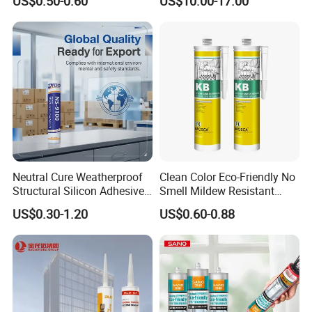
US$0.50-0.60
US$10.00-17.00
Semiconductor Internal
Heat Sink Plates.
Neutral Cure Weatherproof
Clean Color Eco-Friendly No
Structural Silicon Adhesive
Smell Mildew Resistant
Silicone Sealant for Curtain
Weatherproof Neutral Anti
US$0.30-1.20
US$0.60-0.88
Wall Construction
Fungus Silicone Sealan