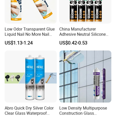
SAFETY
Keep out of reach of children. Before operation, please carefully read the
specifications of products and material, and instructions on the package of
Low Odor Transparent Glue
China Manufacturer
Liquid Nail No More Nail
Adhesive Neutral Silicone
container.
Sealant
Sealant High Performance
For more information about safety, please refer to the MSDS
US$1.13-1.24
US$0.42-0.53
Acetic Acid Silicone Sealant
Abro Quick Dry Silver Color
Low Density Multipurpose
Clear Glass Waterproof
Construction Glass