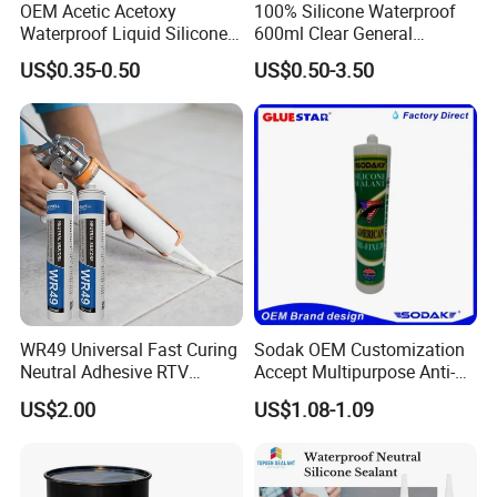
OEM Acetic Acetoxy
100% Silicone Waterproof
Waterproof Liquid Silicone
600ml Clear General
Rubber Photovoltaic Module
Purpose Gp Neutral Glass
US$0.35-0.50
US$0.50-3.50
Window Auto Glass
Silicone Sealant
Construction PU Tube
Silicona Silicone Sealant
Adhesive Super Glue
WR49 Universal Fast Curing
Sodak OEM Customization
Neutral Adhesive RTV
Accept Multipurpose Anti-
Washbasins Oxime Silicone
Fungus Waterproof Silicone
US$2.00
US$1.08-1.09
Sealant For Construction
Sealant Glass Adhesive