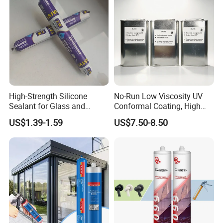
High-Strength Silicone
No-Run Low Viscosity UV
Sealant for Glass and
Conformal Coating, High
Ceramics
Insulation Dielectric Silicone
US$1.39-1.59
US$7.50-8.50
Coating for 5g Base Station
RF Circuit Boards