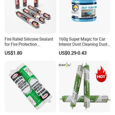
Fire Rated Silicone Sealant
160g Super Magic for Car
for Fire Protection
Interior Dust Cleaning Dust
Applications
Gel Jelly Cleaning Gel
US$1.80
US$0.29-0.43