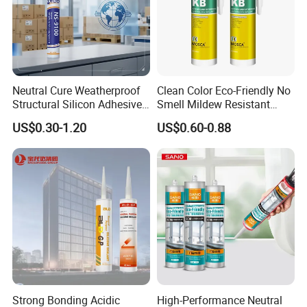
Neutral Cure Weatherproof
Clean Color Eco-Friendly No
Structural Silicon Adhesive
Smell Mildew Resistant
Silicone Sealant for Curtain
Weatherproof Neutral Anti
US$0.30-1.20
US$0.60-0.88
Wall Construction
Fungus Silicone Sealan
Strong Bonding Acidic
High-Performance Neutral