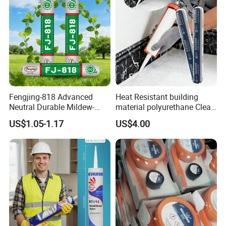
Fengjing-818 Advanced
Heat Resistant building
Neutral Durable Mildew-
material polyurethane Clear
Resistant Ms Sausage
adhesive sealant Acetic
US$1.05-1.17
US$4.00
Sealant for Construction
Multipurpose Glass
Weatherproof RTV acid
Silicone Sealant