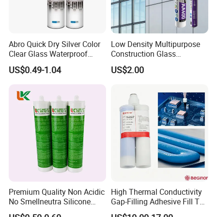
Abro Quick Dry Silver Color
Low Density Multipurpose
Clear Glass Waterproof
Construction Glass
Neutral Silicone Adhesive
Structural Fast Cure White
US$0.49-1.04
US$2.00
Sealant
Acetic Silicone Sealant
Filling Adhesive Super Glue
Premium Quality Non Acidic
High Thermal Conductivity
No Smellneutra Silicone
Gap-Filling Adhesive Fill The
Sealant for Versatile Use
Gaps Between The