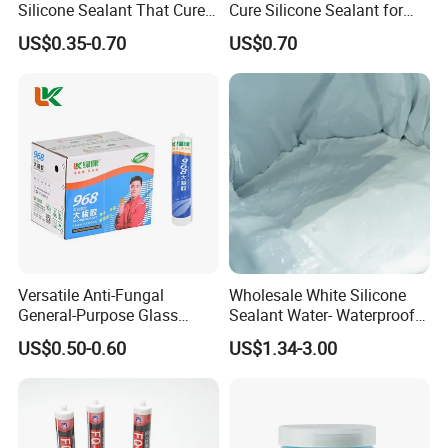
Silicone Sealant That Cures
Cure Silicone Sealant for
Quickly
Windows and Doors
US$0.35-0.70
US$0.70
Versatile Anti-Fungal
Wholesale White Silicone
General-Purpose Glass
Sealant Water- Waterproof
Silicone Sealant Suitable for
General Purpose Silicone
US$0.50-0.60
US$1.34-3.00
Multiple Applications
Sealant