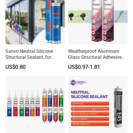
Sanvo Neutral Silicone
Weatherproof Aluminum
Structural Sealant, for
Glass Structural Adhesive
Construction and Industry
and Sealant for Double
US$0.80
US$0.97-1.81
One Stop Service
Glazing Building Structure
Silicone Sealant