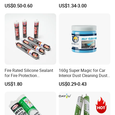
Silicone Sealant Suitable for
General Purpose Silicone
US$0.50-0.60
US$1.34-3.00
Multiple Applications
Sealant
Fire Rated Silicone Sealant
160g Super Magic for Car
for Fire Protection
Interior Dust Cleaning Dust
Applications
Gel Jelly Cleaning Gel
US$1.80
US$0.29-0.43