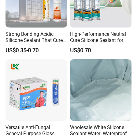
Strong Bonding Acidic
High-Performance Neutral
Silicone Sealant That Cures
Cure Silicone Sealant for
Quickly
Windows and Doors
US$0.35-0.70
US$0.70
Versatile Anti-Fungal
Wholesale White Silicone
General-Purpose Glass
Sealant Water- Waterproof