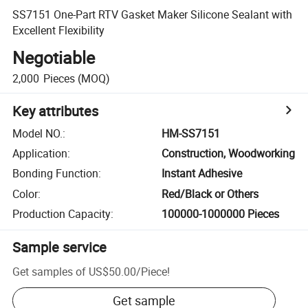
SS7151 One-Part RTV Gasket Maker Silicone Sealant with
Excellent Flexibility
Negotiable
2,000
Pieces
(MOQ)
Key attributes
Model NO.
:
HM-SS7151
Application
:
Construction, Woodworking
Bonding Function
:
Instant Adhesive
Color
:
Red/Black or Others
Production Capacity
:
100000-1000000 Pieces
Sample service
Get samples of
US$50.00
/
Piece
!
Get sample