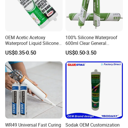
OEM Acetic Acetoxy
100% Silicone Waterproof
Waterproof Liquid Silicone
600ml Clear General
Rubber Photovoltaic Module
Purpose Gp Neutral Glass
US$0.35-0.50
US$0.50-3.50
Window Auto Glass
Silicone Sealant
Construction PU Tube
Silicona Silicone Sealant
Adhesive Super Glue
WR49 Universal Fast Curing
Sodak OEM Customization