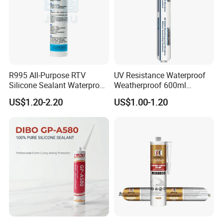
R995 All-Purpose RTV
UV Resistance Waterproof
Silicone Sealant Waterproof
Weatherproof 600ml
Sealant
Sausage Neutral Silicone
US$1.20-2.20
US$1.00-1.20
Sealant