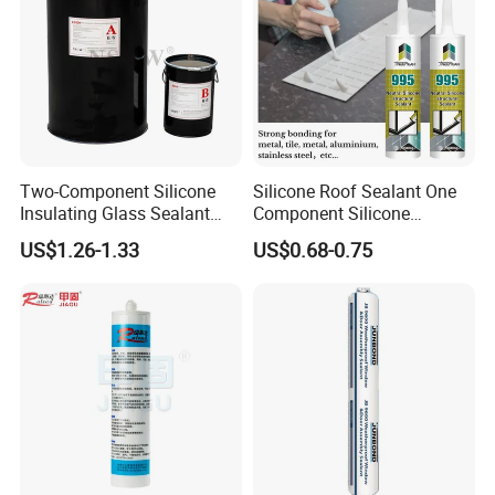
Company Profile
Nanjing Howell
New Materials Technology Co., Ltd.
Two-Component Silicone
Silicone Roof Sealant One
Room
501
, Unit
7
, Xingzhihui, Xinghuo Rd 19th, Jiangbei New District,
Insulating Glass Sealant
Component Silicone
Nanjing, (211899), Jiangsu, China.
Lb800 Hollow Glass Sealant
Construction Sealant
US$1.26-1.33
US$0.68-0.75
Weather Seal
American Warehouse
:
Add: 1006 CROCKER RD, DOOR E5, WESTLAKE,
OH 44145