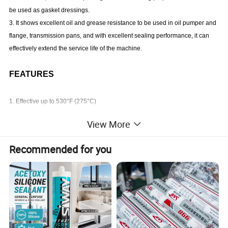
be used as gasket dressings.
3. It shows excellent oil and grease resistance to be used in oil pumper and
flange, transmission pans, and with excellent sealing performance, it can
effectively extend the service life of the machine.
FEATURES
1. Effective up to 530°F (275°C)
2. Resistance to oil, weak acid, weak alkali, high temperature, weather
View More
resistance
3. Instantaneous temperature resistance up to 340°C.
Recommended for you
4. Good flexibility and water resistance
5. Easy to use
TYPICAL APPLICATIONS
1. It is suitable for the assembly and repair of industrial furnaces, ovens,