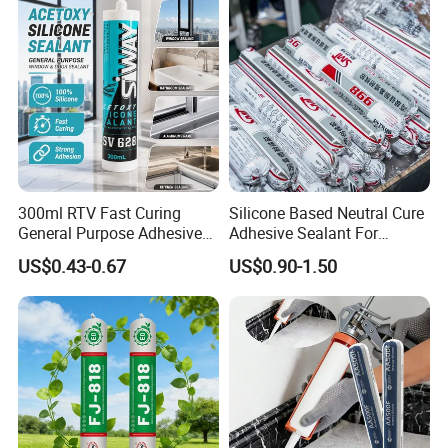
Decoration
300ml RTV Fast Curing
Silicone Based Neutral Cure
General Purpose Adhesive
Adhesive Sealant For
Waterproof Gp White Glass
Weather Resistance Window
US$0.43-0.67
US$0.90-1.50
Acetoxy Acetic Silicone
Door All Purpose
Sealant for Window&Door
Construction glue adhesive