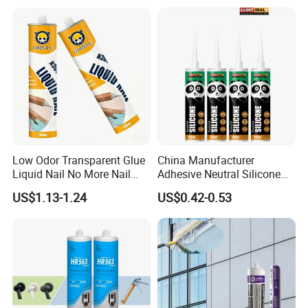
Low Odor Transparent Glue
China Manufacturer
Liquid Nail No More Nail
Adhesive Neutral Silicone
Sealant
Sealant High Performance
US$1.13-1.24
US$0.42-0.53
Acetic Acid Silicone Sealant