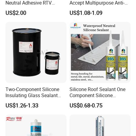
Neutral Adhesive RTV
Accept Multipurpose Anti-
Washbasins Oxime Silicone
Fungus Waterproof Silicone
US$2.00
US$1.08-1.09
Sealant For Construction
Sealant Glass Adhesive
Two-Component Silicone
Silicone Roof Sealant One
Insulating Glass Sealant
Component Silicone
Lb800 Hollow Glass Sealant
Construction Sealant
US$1.26-1.33
US$0.68-0.75
Weather Seal