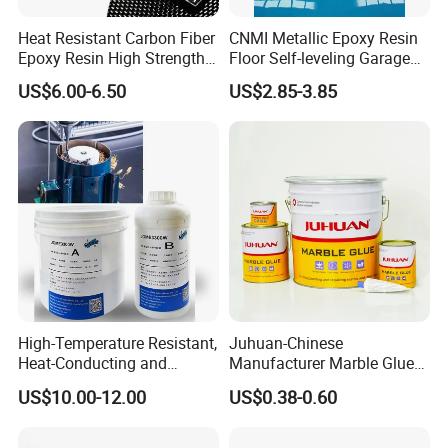
Heat Resistant Carbon Fiber
CNMI Metallic Epoxy Resin
Epoxy Resin High Strength
Floor Self-leveling Garage
Adhesive for Marine Use
Floor Anti Slip Coating
US$6.00-6.50
US$2.85-3.85
Epoxy Resin Concrete Floor
Paint
High-Temperature Resistant,
Juhuan-Chinese
Heat-Conducting and
Manufacturer Marble Glue
Flame-Retardant Resin
for Stone Engineering
US$10.00-12.00
US$0.38-0.60
Epoxy Resin Potting
Adhesive for The Thermal
Management of Electric