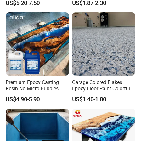
US$5.20-7.50
US$1.87-2.30
Fiberglass
Premium Epoxy Casting
Garage Colored Flakes
Resin No Micro Bubbles
Epoxy Floor Paint Colorful
Epoxy Resin for Table
Epoxy Floor Flake Chips
US$4.90-5.90
US$1.40-1.80