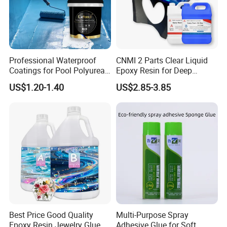
Professional Waterproof
CNMI 2 Parts Clear Liquid
Coatings for Pool Polyurea
Epoxy Resin for Deep
Coating for Durable Water
Pouring River Table Resin
US$1.20-1.40
US$2.85-3.85
Protection
AB Glue Pure Epoxy Clear
Crystal
Best Price Good Quality
Multi-Purpose Spray
Epoxy Resin Jewelry Glue
Adhesive Glue for Soft