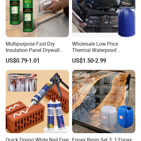
Multipurpose Fast-Dry
Wholesale Low Price
Insulation Panel Drywall
Thermal Waterproof
Strong Adhesive Rubber
Expanding Sealant for
US$0.79-1.01
US$1.50-2.99
Nail Free Glue
Vehicle Door Beam Gap
Filling
Quick Drying White Nail Free
Epoxy Resin Set 3: 1 Epoxy