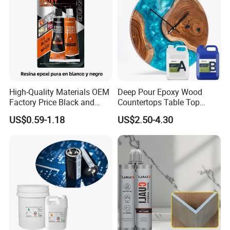
High-Quality Materials OEM
Deep Pour Epoxy Wood
Factory Price Black and
Countertops Table Top
White Ab Glue Epoxy Steel
Epoxy Resin
US$0.59-1.18
US$2.50-4.30