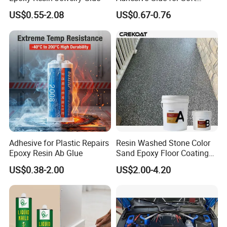
Materials Plywood Boards
US$0.55-2.08
US$0.67-0.76
Adhesive for Plastic Repairs
Resin Washed Stone Color
Epoxy Resin Ab Glue
Sand Epoxy Floor Coating
Epoxy Resin for Floor
US$0.38-2.00
US$2.00-4.20