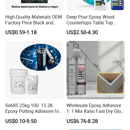
High-Quality Materials OEM
Deep Pour Epoxy Wood
Factory Price Black and
Countertops Table Top
White Ab Glue Epoxy Steel
Epoxy Resin
Packaging & Shipping
US$0.59-1.18
US$2.50-4.30
Se685 25kg 100: 15 2K
Wholesale Epoxy Adhesive
Epoxy Potting Adhesive for
1: 1 Mix Ratio Fast Dry Glue
Automotive Electronic
for Bathroom Washbasin
US$0.10-9.50
US$6.76-8.28
Module
Splicing Non-Sagging