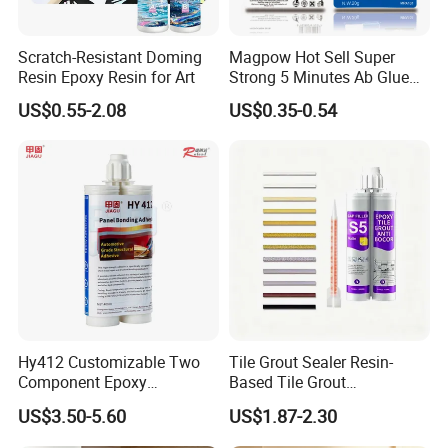
Scratch-Resistant Doming
Magpow Hot Sell Super
Resin Epoxy Resin for Art
Strong 5 Minutes Ab Glue
Epoxy Adhesive for Auto
US$0.55-2.08
US$0.35-0.54
Parts and Hardware
Hy412 Customizable Two
Tile Grout Sealer Resin-
Component Epoxy
Based Tile Grout
Structural Adhesive for
Woodworking Epoxy
US$3.50-5.60
US$1.87-2.30
Automotive Industry
Sealant General Purpose
Tile Grouting