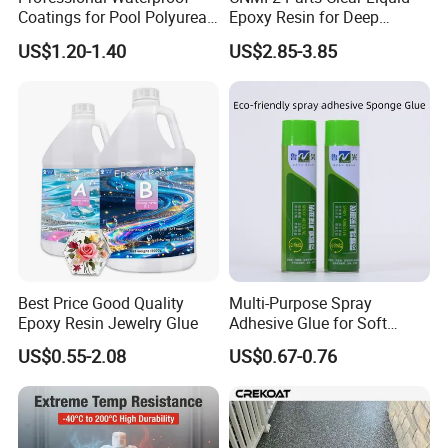
Coatings for Pool Polyurea
Epoxy Resin for Deep
Coating for Durable Water
Pouring River Table Resin
US$1.20-1.40
US$2.85-3.85
Protection
AB Glue Pure Epoxy Clear
Crystal
Best Price Good Quality
Multi-Purpose Spray
Epoxy Resin Jewelry Glue
Adhesive Glue for Soft
Materials Plywood Boards
US$0.55-2.08
US$0.67-0.76
Company Profile