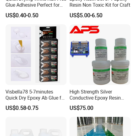
Glue Adhesive Perfect for
Resin Non Toxic Kit for Craft
DIY Furniture Assembly,
US$0.40-0.50
US$5.00-6.50
Secures Pieces Firmly and
Prevents Wobbling
Visbella78 5-7minutes
High Strength Silver
Quick Dry Epoxy Ab Glue for
Conductive Epoxy Resin
Most Things
Adhesive for Electronic
US$0.58-0.75
US$75.00
Components Bonding