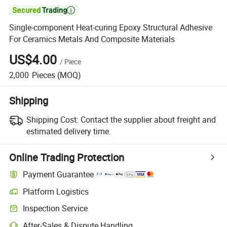

Single-component Heat-curing Epoxy Structural Adhesive
For Ceramics Metals And Composite Materials
US$4.00
/
Piece
2,000
Pieces
(MOQ)
Shipping
Shipping Cost:
Contact the supplier about freight and
estimated delivery time.
Online Trading Protection
Payment Guarantee
Platform Logistics
Inspection Service
After-Sales & Dispute Handling