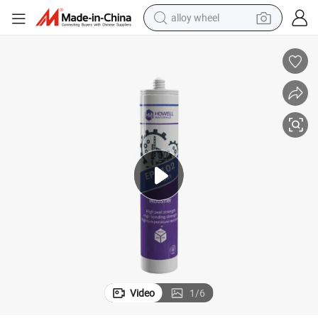
alloy wheel
smart phone
dirt bike
crawler excavator
farm tractor
racing motorcycle
wheel loader
electric car
Video
1
/
6