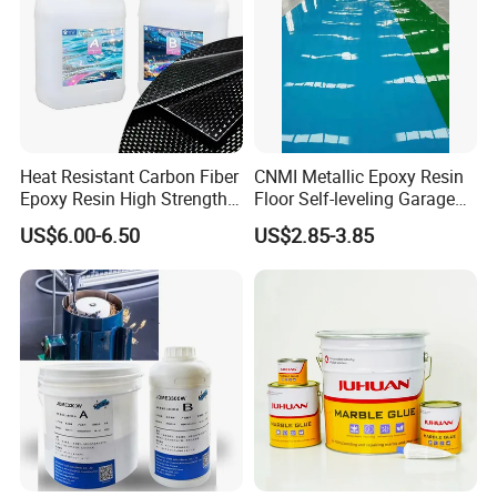
Heat Resistant Carbon Fiber
CNMI Metallic Epoxy Resin
Epoxy Resin High Strength
Floor Self-leveling Garage
Adhesive for Marine Use
Floor Anti Slip Coating
US$6.00-6.50
US$2.85-3.85
Epoxy Resin Concrete Floor
Paint