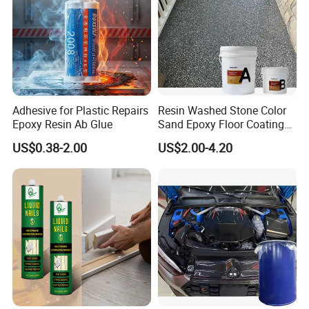
Adhesive for Plastic Repairs
Resin Washed Stone Color
Epoxy Resin Ab Glue
Sand Epoxy Floor Coating
Epoxy Resin for Floor
US$0.38-2.00
US$2.00-4.20