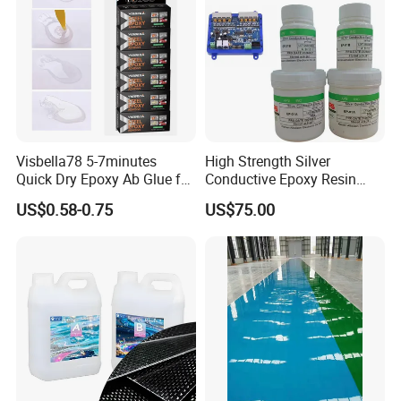
Visbella78 5-7minutes
High Strength Silver
Quick Dry Epoxy Ab Glue for
Conductive Epoxy Resin
Most Things
Adhesive for Electronic
US$0.58-0.75
US$75.00
Components Bonding
Client Visit & Exhibitions