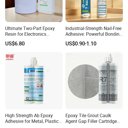
Ultimate Two-Part Epoxy
Industrial-Strength Nail-Free
Resin for Electronics
Adhesive: Powerful Bonding
Protection and Durability
for Multiple Materials
US$6.80
US$0.90-1.10
High Strength Ab Epoxy
Epoxy Tile Grout Caulk
Adhesive for Metal, Plastic,
Agent Gap Filler Cartridge
Glass, Ceramic, Stone,
Sealant Epoxy