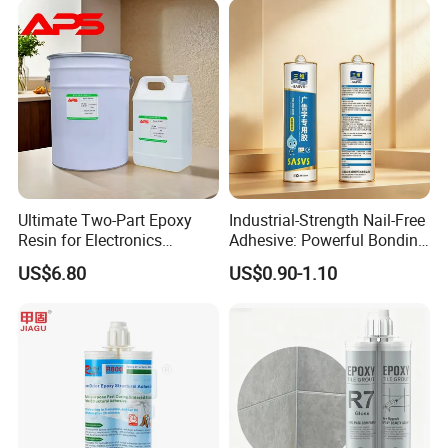
Ultimate Two-Part Epoxy
Industrial-Strength Nail-Free
Resin for Electronics
Adhesive: Powerful Bonding
Protection and Durability
for Multiple Materials
US$6.80
US$0.90-1.10