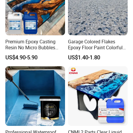
Safety
Keep out of reach of children. Before operation, please carefully read the
specifications of products and material, and instructions on
the package of container.
For more information about safety, please the MSDS.
Premium Epoxy Casting
Garage Colored Flakes
Resin No Micro Bubbles
Epoxy Floor Paint Colorful
Epoxy Resin for Table
Epoxy Floor Flake Chips
US$4.90-5.90
US$1.40-1.80
Main Products
Professional Waterproof
CNMI 2 Parts Clear Liquid