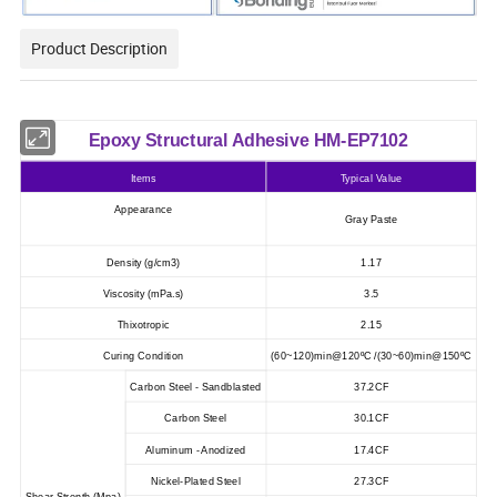
Product Description
Epoxy Structural Adhesive HM-EP7102
Items
Typical Value
Appearance
Gray Paste
Density
(
g/cm3
)
1.17
Viscosity (mPa.s)
3.5
Thixotropic
2.15
Curing Condition
(60~120)min@120ºC /(30~60)min@150ºC
Carbon Steel - Sandblasted
37.2CF
Carbon Steel
30.1CF
Aluminum - Anodized
17.4CF
Nickel-Plated Steel
27.3CF
Shear Strenth (Mpa)