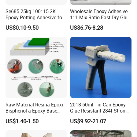
Se685 25kg 100: 15 2K
Wholesale Epoxy Adhesive
Epoxy Potting Adhesive for
1: 1 Mix Ratio Fast Dry Glue
Automotive Electronic
for Bathroom Washbasin
US$0.10-9.50
US$6.76-8.28
Module
Splicing Non-Sagging
Raw Material Resina Epoxi
2018 50ml Tin Can Epoxy
Bisphenol a Epoxy Base
Glue Resistant 284f Strong
Resin Liquid Cyd-128,
Bond Electrical Equipment
US$1.40-1.50
US$9.92-21.07
Equivalent to Der 331, Npel
Wing Sail Boom Motor
128, Shell 828 CAS 61788-
Metal Hand Mixing Ab
97-4
Adhesives