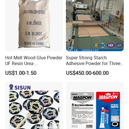
Hot Melt Wood Glue Powder
Super Strong Starch
UF Resin Urea-
Adhesive Powder for Three-
Formaldehyde Resins for
Layer, Five-Layer, Seven-
US$1.00-1.50
US$450.00-600.00
Woodworking Furniture
Layer Corrugated Cardboard
Plywood
Production Line