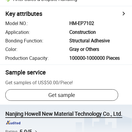
Key attributes
Model NO.
:
HM-EP7102
Application
:
Construction
Bonding Function
:
Structural Adhesive
Color
:
Gray or Others
Production Capacity
:
100000-1000000 Pieces
Sample service
Get samples of
US$50.00
/
Piece
!
Get sample
Nanjing Howell New Material Technology Co., Ltd.
5.0/5
Rating