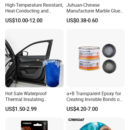
High-Temperature Resistant,
Juhuan-Chinese
Heat-Conducting and
Manufacturer Marble Glue
Flame-Retardant Resin
for Stone Engineering
US$10.00-12.00
US$0.38-0.60
Epoxy Resin Potting
Adhesive for The Thermal
Management of Electric
Spindle Motors
Hot Sale Waterproof
a+B Transparent Epoxy for
Thermal Insulating
Creating Invisible Bonds on
Expanding Item Rubber
Stone Countertops
US$1.50-2.99
US$4.20-7.00
Sealant for Vehicle Trunk
Lid Gap Filling