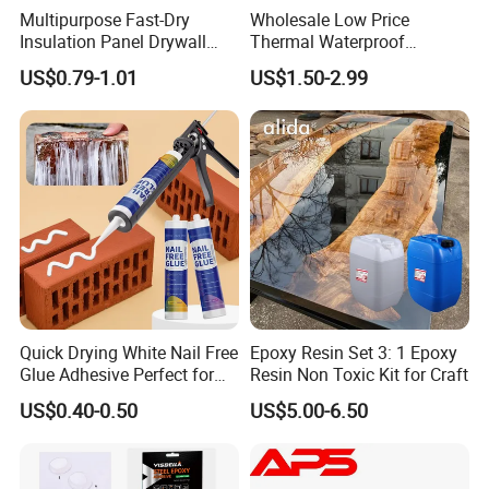
Multipurpose Fast-Dry
Wholesale Low Price
Insulation Panel Drywall
Thermal Waterproof
Strong Adhesive Rubber
Expanding Sealant for
US$0.79-1.01
US$1.50-2.99
Nail Free Glue
Vehicle Door Beam Gap
Filling
Quick Drying White Nail Free
Epoxy Resin Set 3: 1 Epoxy
Glue Adhesive Perfect for
Resin Non Toxic Kit for Craft
DIY Furniture Assembly,
US$0.40-0.50
US$5.00-6.50
Secures Pieces Firmly and
Prevents Wobbling