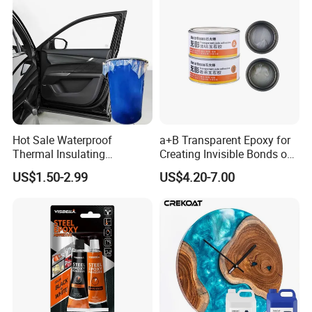
Spindle Motors
Certifications
Hot Sale Waterproof
a+B Transparent Epoxy for
Thermal Insulating
Creating Invisible Bonds on
Expanding Item Rubber
Stone Countertops
US$1.50-2.99
US$4.20-7.00
Sealant for Vehicle Trunk
Lid Gap Filling