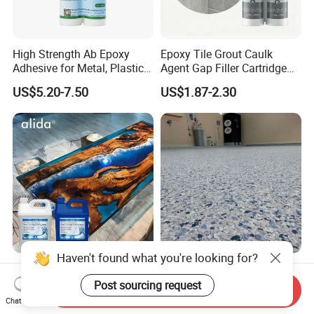
High Strength Ab Epoxy
Epoxy Tile Grout Caulk
Adhesive for Metal, Plastic,
Agent Gap Filler Cartridge
Glass, Ceramic, Stone,
Sealant Epoxy
US$5.20-7.50
US$1.87-2.30
Fiberglass
Haven't found what you're looking for?
Premium Epoxy Casting
Garage Colored Flakes
Resin No Micro Bubbles
Epoxy Floor Paint Colorful
Post sourcing request
Send Inquiry
Epoxy Resin for Table
Epoxy Floor Flake Chips
Chat Now
US$4.90-5.90
US$1.40-1.80