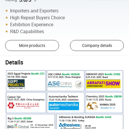
Importers and Exporters
High Repeat Buyers Choice
Exhibition Experience
R&D Capabilities
More products
Company details
Details